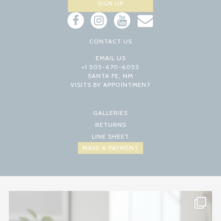
CONTACT US
EMAIL US
+1 505-670-6053
SANTA FE, NM
VISITS BY APPOINTMENT
GALLERIES
RETURNS
LINE SHEET
MAKE A PAYMENT