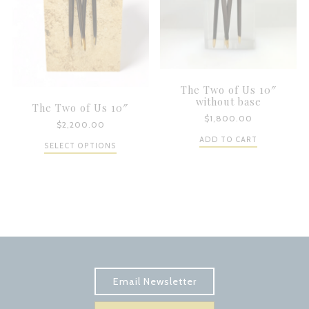
The Two of Us 10″
without base
The Two of Us 10″
$
1,800.00
$
2,200.00
ADD TO CART
SELECT OPTIONS
Subscribe