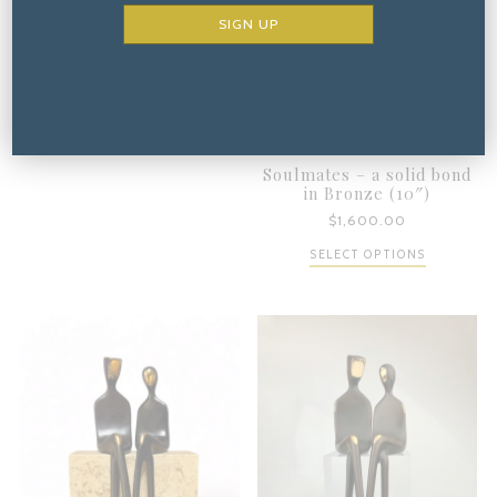
ADD TO CART
Soulmates – a solid bond
in Bronze (10″)
$
1,600.00
SELECT OPTIONS