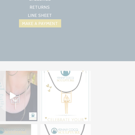
RETURNS
LINE SHEET
MAKE A PAYMENT