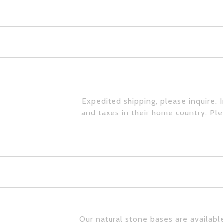
Expedited shipping, please inquire. 
and taxes in their home country. Pl
Our natural stone bases are available