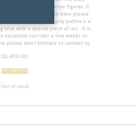
 the patina on the bronze figures. If
mounted without the stone base please
lpture@gmail.com
. This gray patina is a
 love with a special piece of art. It is
a variations can take a few weeks to
ow please don’t hesitate to contact us.
$
2,400.00
FULL DETAILS
Out of stock