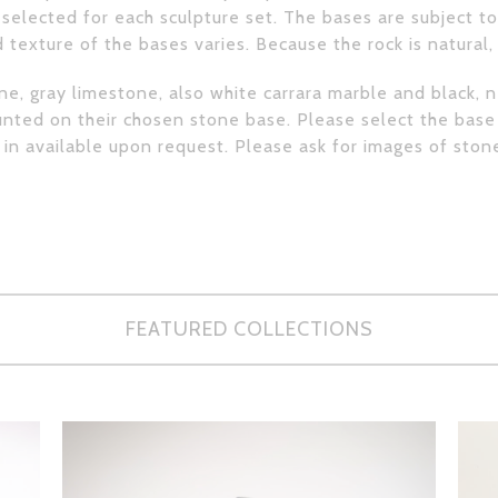
selected for each sculpture set. The bases are subject to 
 texture of the bases varies. Because the rock is natural
e, gray limestone, also white carrara marble and black, 
ted on their chosen stone base. Please select the base
e in available upon request. Please ask for images of ston
FEATURED COLLECTIONS