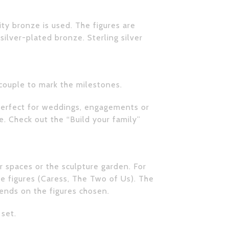
ity bronze is used. The figures are
 silver-plated bronze. Sterling silver
 couple to mark the milestones.
o perfect for weddings, engagements or
me. Check out the
“Build your family”
er spaces or the sculpture garden. For
e figures (Caress, The Two of Us). The
pends on the figures chosen.
 set.