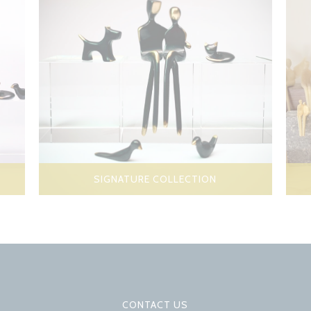
SIGNATURE COLLECTION
CONTACT US