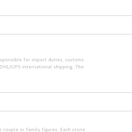
esponsible for import duties, customs
 DHL/UPS international shipping. The
e couple or family figures. Each stone