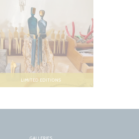
LIMITED EDITIONS
GALLERIES