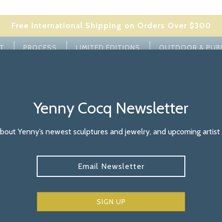
Free International Shipping on Orders Over $300
ST
PROCESS
LIMITED EDITIONS
OUTDOOR & PUB
BUILD YOUR FAMILY
SIGNATURE COLLECTION
JEWELRY
M
Yenny Cocq Newsletter
bout Yenny’s newest sculptures and jewelry, and upcoming artist
Bronze Sculp
Subscribe
Patin
Bronze Sculpture in Cu
freely sitting or can 