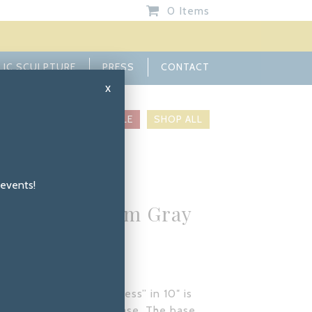
0 Items
LIC SCULPTURE
PRESS
CONTACT
x
INIATURES
BASES
SALE
SHOP ALL
 events!
ture in Custom Gray
a – Caress 10”
SIZE: 10
stom Gray Patina, “Caress” in 10″ is
be mounted to a stone base. The base