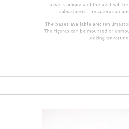
base is unique and the best will be 
substituted. The coloration and
The bases available are:
tan limeston
The figures can be mounted or unmoun
looking travertin