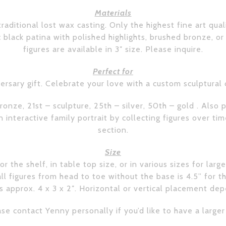
Materials
raditional lost wax casting. Only the highest fine art qual
ic black patina with polished highlights, brushed bronze, or
figures are available in 3″ size. Please inquire.
Perfect for
ersary gift. Celebrate your love with a custom sculptural
ronze, 21st – sculpture, 25th – silver, 50th – gold . Als
interactive family portrait by collecting figures over ti
section.
Size
r the shelf, in table top size, or in various sizes for larg
 figures from head to toe without the base is 4.5” for th
 approx. 4 x 3 x 2″. Horizontal or vertical placement de
se contact Yenny personally if you’d like to have a larger