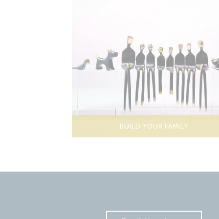
BUILD YOUR FAMILY
Subscribe