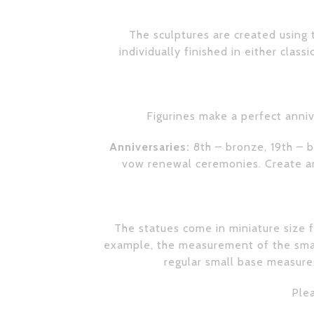
The sculptures are created using t
individually finished in either class
Figurines make a perfect anniv
Anniversaries:
8th – bronze, 19th – b
vow renewal ceremonies. Create an 
The statues come in miniature size fo
example, the measurement of the small
regular small base measures
Plea