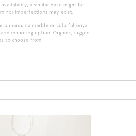
availability; a similar base might be
, minor imperfections may exist.
nero marquina marble or colorful onyx.
 and mounting option. Organic, rugged
es to choose from.