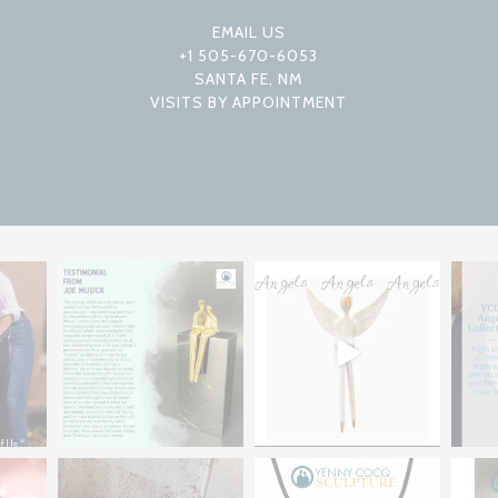
EMAIL US
+1 505-670-6053
SANTA FE, NM
VISITS BY APPOINTMENT