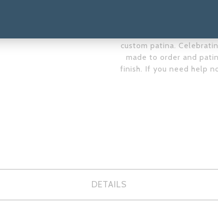
complements the tones of
you like the figures un
email us at
yennycocqscu
custom patina. Celebrating
made to order and patin
finish. If you need help n
DETAILS