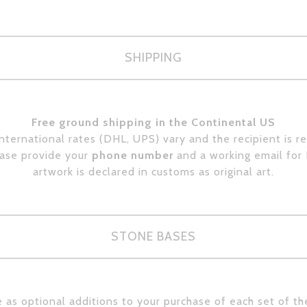
SHIPPING
Free ground shipping in the Continental US
International rates (DHL, UPS) vary and the recipient is r
ease provide your
phone number
and a working email for
artwork is declared in customs as original art.
STONE BASES
 as optional additions to your purchase of each set of th